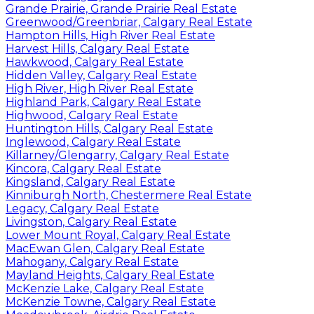
Grande Prairie, Grande Prairie Real Estate
Greenwood/Greenbriar, Calgary Real Estate
Hampton Hills, High River Real Estate
Harvest Hills, Calgary Real Estate
Hawkwood, Calgary Real Estate
Hidden Valley, Calgary Real Estate
High River, High River Real Estate
Highland Park, Calgary Real Estate
Highwood, Calgary Real Estate
Huntington Hills, Calgary Real Estate
Inglewood, Calgary Real Estate
Killarney/Glengarry, Calgary Real Estate
Kincora, Calgary Real Estate
Kingsland, Calgary Real Estate
Kinniburgh North, Chestermere Real Estate
Legacy, Calgary Real Estate
Livingston, Calgary Real Estate
Lower Mount Royal, Calgary Real Estate
MacEwan Glen, Calgary Real Estate
Mahogany, Calgary Real Estate
Mayland Heights, Calgary Real Estate
McKenzie Lake, Calgary Real Estate
McKenzie Towne, Calgary Real Estate