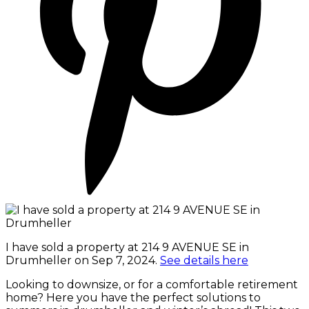
I have sold a property at 214 9 AVENUE SE in
Drumheller on Sep 7, 2024.
See details here
Looking to downsize, or for a comfortable retirement
home? Here you have the perfect solutions to