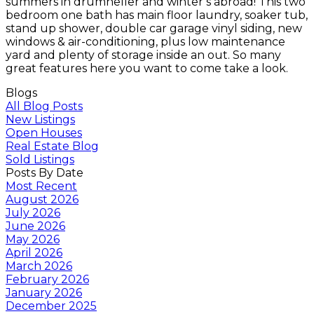
summers in drumheller and winter’s abroad! This two
bedroom one bath has main floor laundry, soaker tub,
stand up shower, double car garage vinyl siding, new
windows & air-conditioning, plus low maintenance
yard and plenty of storage inside an out. So many
great features here you want to come take a look.
Blogs
All Blog Posts
New Listings
Open Houses
Real Estate Blog
Sold Listings
Posts By Date
Most Recent
August 2026
July 2026
June 2026
May 2026
April 2026
March 2026
February 2026
January 2026
December 2025