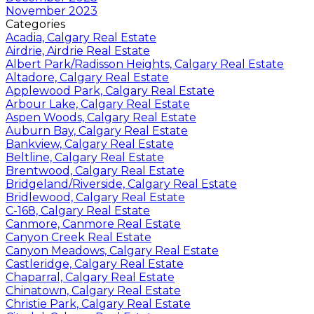
November 2023
Categories
Acadia, Calgary Real Estate
Airdrie, Airdrie Real Estate
Albert Park/Radisson Heights, Calgary Real Estate
Altadore, Calgary Real Estate
Applewood Park, Calgary Real Estate
Arbour Lake, Calgary Real Estate
Aspen Woods, Calgary Real Estate
Auburn Bay, Calgary Real Estate
Bankview, Calgary Real Estate
Beltline, Calgary Real Estate
Brentwood, Calgary Real Estate
Bridgeland/Riverside, Calgary Real Estate
Bridlewood, Calgary Real Estate
C-168, Calgary Real Estate
Canmore, Canmore Real Estate
Canyon Creek Real Estate
Canyon Meadows, Calgary Real Estate
Castleridge, Calgary Real Estate
Chaparral, Calgary Real Estate
Chinatown, Calgary Real Estate
Christie Park, Calgary Real Estate