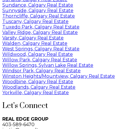
Sundance, Calgary Real Estate
Sunnyside, Calgary Real Estate
Thorncliffe, Calgary Real Estate
Tuscany, Calgary Real Estate
Tuxedo Park, Calgary Real Estate
Valley Ridge, Calgary Real Estate
Varsity, Calgary Real Estate
Walden, Calgary Real Estate
West Springs, Calgary Real Estate
Wildwood, Calgary Real Estate
Willow Park, Calgary Real Estate
Willow Springs, Sylvan Lake Real Estate
Windsor Park, Calgary Real Estate
Winston Heights/Mountview, Calgary Real Estate
Woodbine, Calgary Real Estate
Woodlands, Calgary Real Estate
Yorkville, Calgary Real Estate
Let’s Connect
REAL EDGE GROUP
403-589-6470