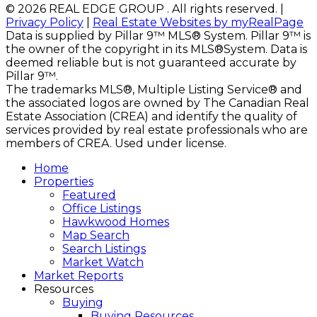
© 2026 REAL EDGE GROUP . All rights reserved. |
Privacy Policy
|
Real Estate Websites by myRealPage
Data is supplied by Pillar 9™ MLS® System. Pillar 9™ is
the owner of the copyright in its MLS®System. Data is
deemed reliable but is not guaranteed accurate by
Pillar 9™.
The trademarks MLS®, Multiple Listing Service® and
the associated logos are owned by The Canadian Real
Estate Association (CREA) and identify the quality of
services provided by real estate professionals who are
members of CREA. Used under license.
Home
Properties
Featured
Office Listings
Hawkwood Homes
Map Search
Search Listings
Market Watch
Market Reports
Resources
Buying
Buying Resources