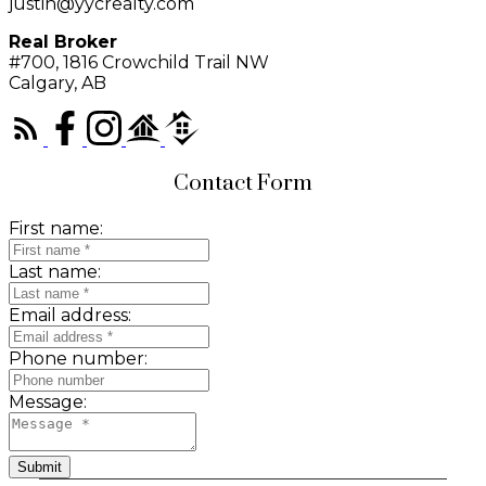
justin@yycrealty.com
Real Broker
#700, 1816 Crowchild Trail NW
Calgary, AB
Contact Form
First name:
Last name:
Email address:
Phone number:
Message:
Submit