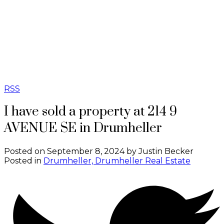
REAL BROKER
RSS
I have sold a property at 214 9
AVENUE SE in Drumheller
Posted on
September 8, 2024
by
Justin Becker
Posted in
Drumheller, Drumheller Real Estate