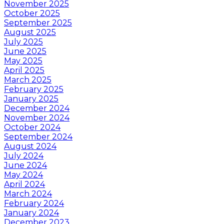
November 2025
October 2025
September 2025
August 2025
July 2025
June 2025
May 2025
April 2025
March 2025
February 2025
January 2025
December 2024
November 2024
October 2024
September 2024
August 2024
July 2024
June 2024
May 2024
April 2024
March 2024
February 2024
January 2024
December 2023