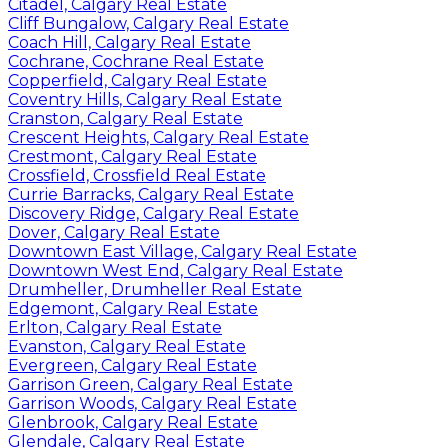
Citadel, Calgary Real Estate
Cliff Bungalow, Calgary Real Estate
Coach Hill, Calgary Real Estate
Cochrane, Cochrane Real Estate
Copperfield, Calgary Real Estate
Coventry Hills, Calgary Real Estate
Cranston, Calgary Real Estate
Crescent Heights, Calgary Real Estate
Crestmont, Calgary Real Estate
Crossfield, Crossfield Real Estate
Currie Barracks, Calgary Real Estate
Discovery Ridge, Calgary Real Estate
Dover, Calgary Real Estate
Downtown East Village, Calgary Real Estate
Downtown West End, Calgary Real Estate
Drumheller, Drumheller Real Estate
Edgemont, Calgary Real Estate
Erlton, Calgary Real Estate
Evanston, Calgary Real Estate
Evergreen, Calgary Real Estate
Garrison Green, Calgary Real Estate
Garrison Woods, Calgary Real Estate
Glenbrook, Calgary Real Estate
Glendale, Calgary Real Estate