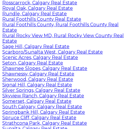
Rosscarrock, Calgary Real Estate
Royal Oak, Calgary Real Estate
Rundle, Calgary Real Estate
Rural Foothills County Real Estate
Rural Foothills County, Rural Foothills County Real
Estate
Rural Rocky View MD, Rural Rocky View County Real
Estate
Sage Hill, Calgary Real Estate
Scarboro/Sunalta West, Calgary Real Estate
Scenic Acres, Calgary Real Estate
Seton, Calgary Real Estate
Shawnee Slopes, Calgary Real Estate
Shawnessy, Calgary Real Estate
Sherwood, Calgary Real Estate
Signal Hill, Calgary Real Estate
Silver Springs, Calgary Real Estate
Skyview Ranch, Calgary Real Estate
Somerset, Calgary Real Estate
South Calgary, Calgary Real Estate
Springbank Hill, Calgary Real Estate
Spruce Cliff, Calgary Real Estate
Strathcona Park, Calgary Real Estate
Sunalta, Calgary Real Estate