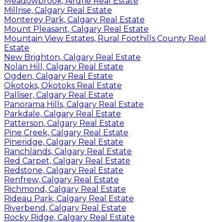
Meadowbrook, Airdrie Real Estate
Millrise, Calgary Real Estate
Monterey Park, Calgary Real Estate
Mount Pleasant, Calgary Real Estate
Mountain View Estates, Rural Foothills County Real
Estate
New Brighton, Calgary Real Estate
Nolan Hill, Calgary Real Estate
Ogden, Calgary Real Estate
Okotoks, Okotoks Real Estate
Palliser, Calgary Real Estate
Panorama Hills, Calgary Real Estate
Parkdale, Calgary Real Estate
Patterson, Calgary Real Estate
Pine Creek, Calgary Real Estate
Pineridge, Calgary Real Estate
Ranchlands, Calgary Real Estate
Red Carpet, Calgary Real Estate
Redstone, Calgary Real Estate
Renfrew, Calgary Real Estate
Richmond, Calgary Real Estate
Rideau Park, Calgary Real Estate
Riverbend, Calgary Real Estate
Rocky Ridge, Calgary Real Estate