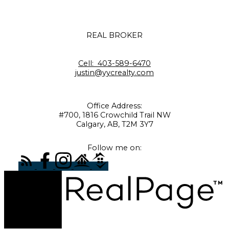
REAL BROKER
Cell:
403-589-6470
justin@yycrealty.com
Office Address:
#700, 1816 Crowchild Trail NW
Calgary, AB, T2M 3Y7
Follow me on: