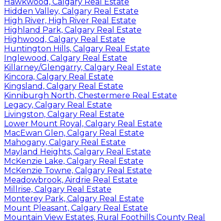
Hawkwood, Calgary Real Estate
Hidden Valley, Calgary Real Estate
High River, High River Real Estate
Highland Park, Calgary Real Estate
Highwood, Calgary Real Estate
Huntington Hills, Calgary Real Estate
Inglewood, Calgary Real Estate
Killarney/Glengarry, Calgary Real Estate
Kincora, Calgary Real Estate
Kingsland, Calgary Real Estate
Kinniburgh North, Chestermere Real Estate
Legacy, Calgary Real Estate
Livingston, Calgary Real Estate
Lower Mount Royal, Calgary Real Estate
MacEwan Glen, Calgary Real Estate
Mahogany, Calgary Real Estate
Mayland Heights, Calgary Real Estate
McKenzie Lake, Calgary Real Estate
McKenzie Towne, Calgary Real Estate
Meadowbrook, Airdrie Real Estate
Millrise, Calgary Real Estate
Monterey Park, Calgary Real Estate
Mount Pleasant, Calgary Real Estate
Mountain View Estates, Rural Foothills County Real