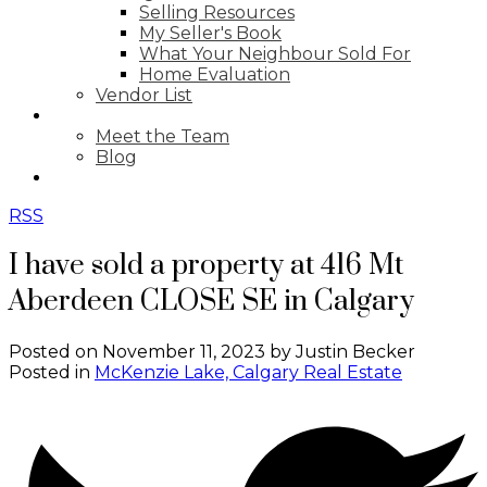
Selling Resources
My Seller's Book
What Your Neighbour Sold For
Home Evaluation
Vendor List
ABOUT
Meet the Team
Blog
CONTACT
RSS
I have sold a property at 416 Mt
Aberdeen CLOSE SE in Calgary
Posted on
November 11, 2023
by
Justin Becker
Posted in
McKenzie Lake, Calgary Real Estate