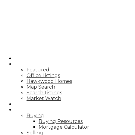
REAL BROKER
HOME
PROPERTIES
Featured
Office Listings
Hawkwood Homes
Map Search
Search Listings
Market Watch
MARKET REPORTS
RESOURCES
Buying
Buying Resources
Mortgage Calculator
Selling