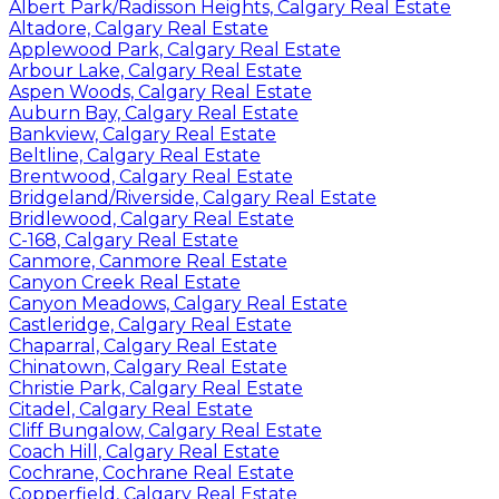
Albert Park/Radisson Heights, Calgary Real Estate
Altadore, Calgary Real Estate
Applewood Park, Calgary Real Estate
Arbour Lake, Calgary Real Estate
Aspen Woods, Calgary Real Estate
Auburn Bay, Calgary Real Estate
Bankview, Calgary Real Estate
Beltline, Calgary Real Estate
Brentwood, Calgary Real Estate
Bridgeland/Riverside, Calgary Real Estate
Bridlewood, Calgary Real Estate
C-168, Calgary Real Estate
Canmore, Canmore Real Estate
Canyon Creek Real Estate
Canyon Meadows, Calgary Real Estate
Castleridge, Calgary Real Estate
Chaparral, Calgary Real Estate
Chinatown, Calgary Real Estate
Christie Park, Calgary Real Estate
Citadel, Calgary Real Estate
Cliff Bungalow, Calgary Real Estate
Coach Hill, Calgary Real Estate
Cochrane, Cochrane Real Estate
Copperfield, Calgary Real Estate