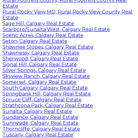
Rural Foothills County, Rural Foothills County Real
Estate
Rural Rocky View MD, Rural Rocky View County Real
Estate
Sage Hill, Calgary Real Estate
Scarboro/Sunalta West, Calgary Real Estate
Scenic Acres, Calgary Real Estate
Seton, Calgary Real Estate
Shawnee Slopes, Calgary Real Estate
Shawnessy, Calgary Real Estate
Sherwood, Calgary Real Estate
Signal Hill, Calgary Real Estate
Silver Springs, Calgary Real Estate
Skyview Ranch, Calgary Real Estate
Somerset, Calgary Real Estate
South Calgary, Calgary Real Estate
Springbank Hill, Calgary Real Estate
Spruce Cliff, Calgary Real Estate
Strathcona Park, Calgary Real Estate
Sunalta, Calgary Real Estate
Sundance, Calgary Real Estate
Sunnyside, Calgary Real Estate
Thorncliffe, Calgary Real Estate
Tuscany, Calgary Real Estate