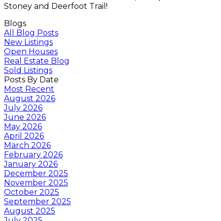
Stoney and Deerfoot Trail!
Blogs
All Blog Posts
New Listings
Open Houses
Real Estate Blog
Sold Listings
Posts By Date
Most Recent
August 2026
July 2026
June 2026
May 2026
April 2026
March 2026
February 2026
January 2026
December 2025
November 2025
October 2025
September 2025
August 2025
July 2025