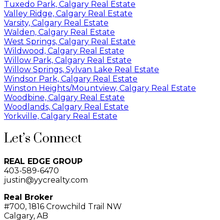
Tuxedo Park, Calgary Real Estate
Valley Ridge, Calgary Real Estate
Varsity, Calgary Real Estate
Walden, Calgary Real Estate
West Springs, Calgary Real Estate
Wildwood, Calgary Real Estate
Willow Park, Calgary Real Estate
Willow Springs, Sylvan Lake Real Estate
Windsor Park, Calgary Real Estate
Winston Heights/Mountview, Calgary Real Estate
Woodbine, Calgary Real Estate
Woodlands, Calgary Real Estate
Yorkville, Calgary Real Estate
Let’s Connect
REAL EDGE GROUP
403-589-6470
justin@yycrealty.com
Real Broker
#700, 1816 Crowchild Trail NW
Calgary, AB