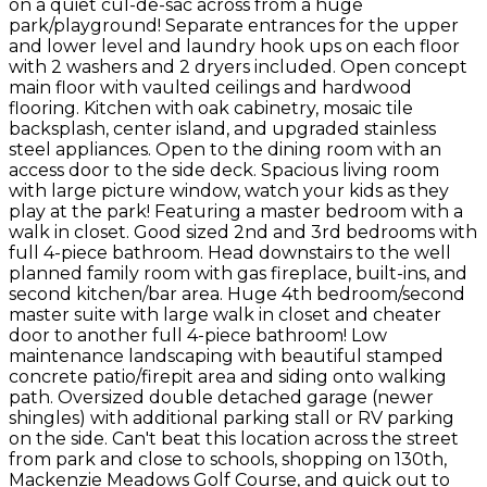
on a quiet cul-de-sac across from a huge
park/playground! Separate entrances for the upper
and lower level and laundry hook ups on each floor
with 2 washers and 2 dryers included. Open concept
main floor with vaulted ceilings and hardwood
flooring. Kitchen with oak cabinetry, mosaic tile
backsplash, center island, and upgraded stainless
steel appliances. Open to the dining room with an
access door to the side deck. Spacious living room
with large picture window, watch your kids as they
play at the park! Featuring a master bedroom with a
walk in closet. Good sized 2nd and 3rd bedrooms with
full 4-piece bathroom. Head downstairs to the well
planned family room with gas fireplace, built-ins, and
second kitchen/bar area. Huge 4th bedroom/second
master suite with large walk in closet and cheater
door to another full 4-piece bathroom! Low
maintenance landscaping with beautiful stamped
concrete patio/firepit area and siding onto walking
path. Oversized double detached garage (newer
shingles) with additional parking stall or RV parking
on the side. Can't beat this location across the street
from park and close to schools, shopping on 130th,
Mackenzie Meadows Golf Course, and quick out to