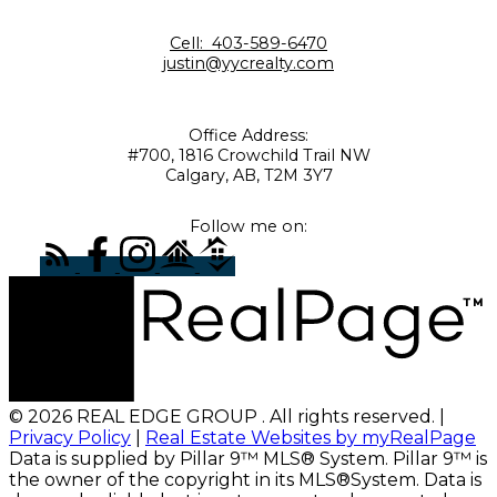
Cell:
403-589-6470
justin@yycrealty.com
Office Address:
#700, 1816 Crowchild Trail NW
Calgary, AB, T2M 3Y7
Follow me on:
© 2026 REAL EDGE GROUP . All rights reserved. |
Privacy Policy
|
Real Estate Websites by myRealPage
Data is supplied by Pillar 9™ MLS® System. Pillar 9™ is
the owner of the copyright in its MLS®System. Data is