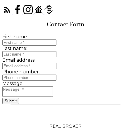
Contact Form
First name:
Last name:
Email address:
Phone number:
Message:
Submit
REAL BROKER