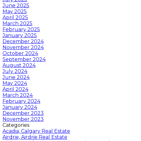
June 2025
May 2025
April 2025
March 2025
February 2025
January 2025
December 2024
November 2024
October 2024
September 2024
August 2024
July 2024
June 2024
May 2024
April 2024
March 2024
February 2024
January 2024
December 2023
November 2023
Categories
Acadia, Calgary Real Estate
Airdrie, Airdrie Real Estate