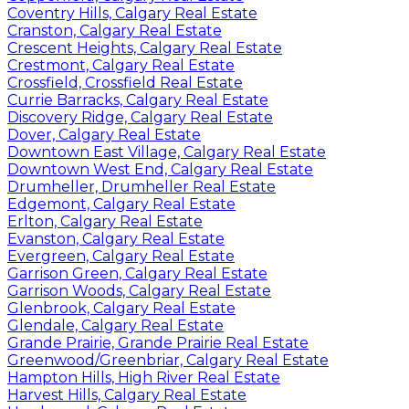
Coventry Hills, Calgary Real Estate
Cranston, Calgary Real Estate
Crescent Heights, Calgary Real Estate
Crestmont, Calgary Real Estate
Crossfield, Crossfield Real Estate
Currie Barracks, Calgary Real Estate
Discovery Ridge, Calgary Real Estate
Dover, Calgary Real Estate
Downtown East Village, Calgary Real Estate
Downtown West End, Calgary Real Estate
Drumheller, Drumheller Real Estate
Edgemont, Calgary Real Estate
Erlton, Calgary Real Estate
Evanston, Calgary Real Estate
Evergreen, Calgary Real Estate
Garrison Green, Calgary Real Estate
Garrison Woods, Calgary Real Estate
Glenbrook, Calgary Real Estate
Glendale, Calgary Real Estate
Grande Prairie, Grande Prairie Real Estate
Greenwood/Greenbriar, Calgary Real Estate
Hampton Hills, High River Real Estate
Harvest Hills, Calgary Real Estate