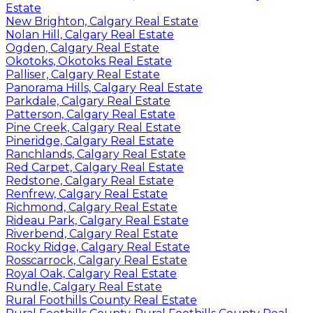
Estate
New Brighton, Calgary Real Estate
Nolan Hill, Calgary Real Estate
Ogden, Calgary Real Estate
Okotoks, Okotoks Real Estate
Palliser, Calgary Real Estate
Panorama Hills, Calgary Real Estate
Parkdale, Calgary Real Estate
Patterson, Calgary Real Estate
Pine Creek, Calgary Real Estate
Pineridge, Calgary Real Estate
Ranchlands, Calgary Real Estate
Red Carpet, Calgary Real Estate
Redstone, Calgary Real Estate
Renfrew, Calgary Real Estate
Richmond, Calgary Real Estate
Rideau Park, Calgary Real Estate
Riverbend, Calgary Real Estate
Rocky Ridge, Calgary Real Estate
Rosscarrock, Calgary Real Estate
Royal Oak, Calgary Real Estate
Rundle, Calgary Real Estate
Rural Foothills County Real Estate