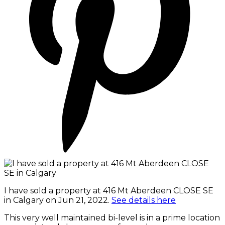
I have sold a property at 416 Mt Aberdeen CLOSE SE
in Calgary on Jun 21, 2022.
See details here
This very well maintained bi-level is in a prime location