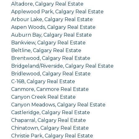
Altadore, Calgary Real Estate
Applewood Park, Calgary Real Estate
Arbour Lake, Calgary Real Estate
Aspen Woods, Calgary Real Estate
Auburn Bay, Calgary Real Estate
Bankview, Calgary Real Estate
Beltline, Calgary Real Estate
Brentwood, Calgary Real Estate
Bridgeland/Riverside, Calgary Real Estate
Bridlewood, Calgary Real Estate
C-168, Calgary Real Estate
Canmore, Canmore Real Estate
Canyon Creek Real Estate
Canyon Meadows, Calgary Real Estate
Castleridge, Calgary Real Estate
Chaparral, Calgary Real Estate
Chinatown, Calgary Real Estate
Christie Park, Calgary Real Estate