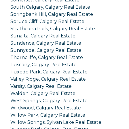
South Calgary, Calgary Real Estate
Springbank Hill, Calgary Real Estate
Spruce Cliff, Calgary Real Estate
Strathcona Park, Calgary Real Estate
Sunalta, Calgary Real Estate
Sundance, Calgary Real Estate
Sunnyside, Calgary Real Estate
Thorncliffe, Calgary Real Estate
Tuscany, Calgary Real Estate
Tuxedo Park, Calgary Real Estate
Valley Ridge, Calgary Real Estate
Varsity, Calgary Real Estate
Walden, Calgary Real Estate
West Springs, Calgary Real Estate
Wildwood, Calgary Real Estate
Willow Park, Calgary Real Estate
Willow Springs, Sylvan Lake Real Estate