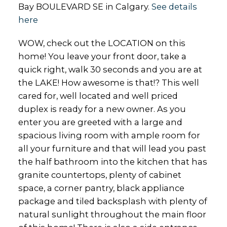
Bay BOULEVARD SE in Calgary.
See details
here
WOW, check out the LOCATION on this
home! You leave your front door, take a
quick right, walk 30 seconds and you are at
the LAKE! How awesome is that!? This well
cared for, well located and well priced
duplex is ready for a new owner. As you
enter you are greeted with a large and
spacious living room with ample room for
all your furniture and that will lead you past
the half bathroom into the kitchen that has
granite countertops, plenty of cabinet
space, a corner pantry, black appliance
package and tiled backsplash with plenty of
natural sunlight throughout the main floor