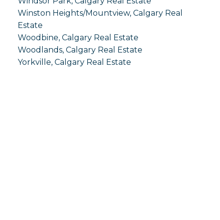
Windsor Park, Calgary Real Estate
Winston Heights/Mountview, Calgary Real
Estate
Woodbine, Calgary Real Estate
Woodlands, Calgary Real Estate
Yorkville, Calgary Real Estate