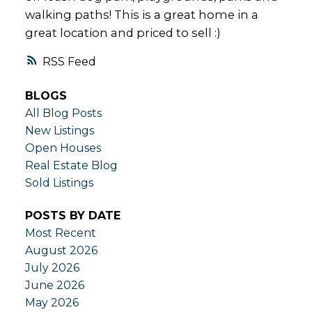
walking paths! This is a great home in a
great location and priced to sell :)
RSS
BLOGS
All Blog Posts
New Listings
Open Houses
Real Estate Blog
Sold Listings
POSTS BY DATE
Most Recent
August 2026
July 2026
June 2026
May 2026