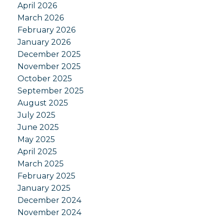
April 2026
March 2026
February 2026
January 2026
December 2025
November 2025
October 2025
September 2025
August 2025
July 2025
June 2025
May 2025
April 2025
March 2025
February 2025
January 2025
December 2024
November 2024