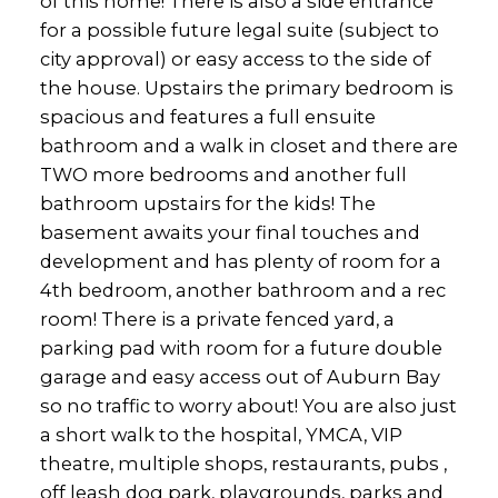
of this home! There is also a side entrance
for a possible future legal suite (subject to
city approval) or easy access to the side of
the house. Upstairs the primary bedroom is
spacious and features a full ensuite
bathroom and a walk in closet and there are
TWO more bedrooms and another full
bathroom upstairs for the kids! The
basement awaits your final touches and
development and has plenty of room for a
4th bedroom, another bathroom and a rec
room! There is a private fenced yard, a
parking pad with room for a future double
garage and easy access out of Auburn Bay
so no traffic to worry about! You are also just
a short walk to the hospital, YMCA, VIP
theatre, multiple shops, restaurants, pubs ,
off leash dog park, playgrounds, parks and