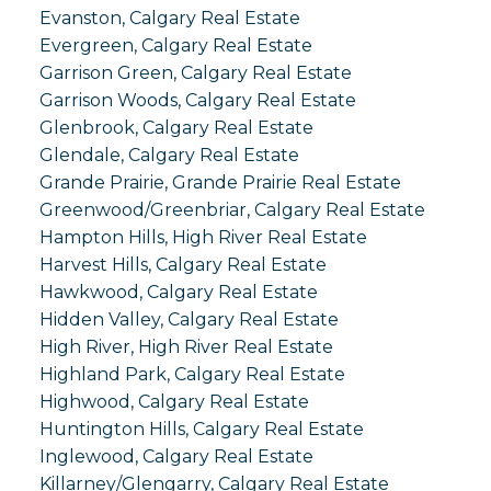
Evanston, Calgary Real Estate
Evergreen, Calgary Real Estate
Garrison Green, Calgary Real Estate
Garrison Woods, Calgary Real Estate
Glenbrook, Calgary Real Estate
Glendale, Calgary Real Estate
Grande Prairie, Grande Prairie Real Estate
Greenwood/Greenbriar, Calgary Real Estate
Hampton Hills, High River Real Estate
Harvest Hills, Calgary Real Estate
Hawkwood, Calgary Real Estate
Hidden Valley, Calgary Real Estate
High River, High River Real Estate
Highland Park, Calgary Real Estate
Highwood, Calgary Real Estate
Huntington Hills, Calgary Real Estate
Inglewood, Calgary Real Estate
Killarney/Glengarry, Calgary Real Estate