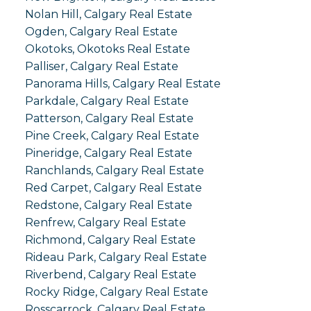
Nolan Hill, Calgary Real Estate
Ogden, Calgary Real Estate
Okotoks, Okotoks Real Estate
Palliser, Calgary Real Estate
Panorama Hills, Calgary Real Estate
Parkdale, Calgary Real Estate
Patterson, Calgary Real Estate
Pine Creek, Calgary Real Estate
Pineridge, Calgary Real Estate
Ranchlands, Calgary Real Estate
Red Carpet, Calgary Real Estate
Redstone, Calgary Real Estate
Renfrew, Calgary Real Estate
Richmond, Calgary Real Estate
Rideau Park, Calgary Real Estate
Riverbend, Calgary Real Estate
Rocky Ridge, Calgary Real Estate
Rosscarrock, Calgary Real Estate