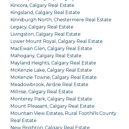
Kincora, Calgary Real Estate
Kingsland, Calgary Real Estate
Kinniburgh North, Chestermere Real Estate
Legacy, Calgary Real Estate
Livingston, Calgary Real Estate
Lower Mount Royal, Calgary Real Estate
MacEwan Glen, Calgary Real Estate
Mahogany, Calgary Real Estate
Mayland Heights, Calgary Real Estate
McKenzie Lake, Calgary Real Estate
McKenzie Towne, Calgary Real Estate
Meadowbrook, Airdrie Real Estate
Millrise, Calgary Real Estate
Monterey Park, Calgary Real Estate
Mount Pleasant, Calgary Real Estate
Mountain View Estates, Rural Foothills County
Real Estate
New Brighton, Calgary Real Estate