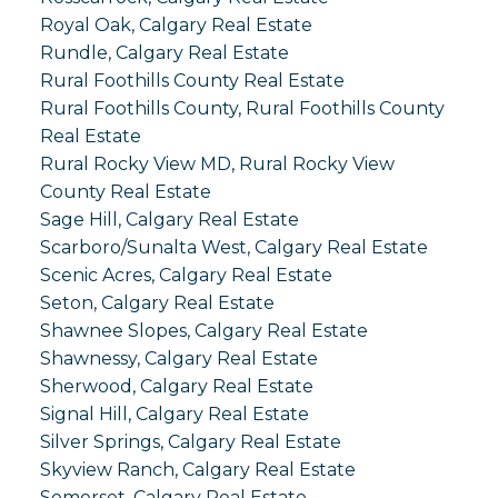
Royal Oak, Calgary Real Estate
Rundle, Calgary Real Estate
Rural Foothills County Real Estate
Rural Foothills County, Rural Foothills County
Real Estate
Rural Rocky View MD, Rural Rocky View
County Real Estate
Sage Hill, Calgary Real Estate
Scarboro/Sunalta West, Calgary Real Estate
Scenic Acres, Calgary Real Estate
Seton, Calgary Real Estate
Shawnee Slopes, Calgary Real Estate
Shawnessy, Calgary Real Estate
Sherwood, Calgary Real Estate
Signal Hill, Calgary Real Estate
Silver Springs, Calgary Real Estate
Skyview Ranch, Calgary Real Estate
Somerset, Calgary Real Estate