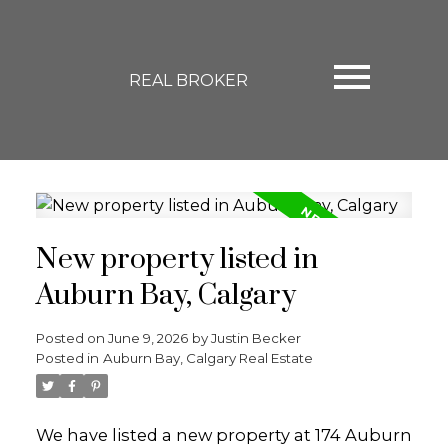
REAL BROKER
New property listed in
Auburn Bay, Calgary
Posted on
June 9, 2026
by
Justin Becker
Posted in
Auburn Bay, Calgary Real Estate
We have listed a new property at 174 Auburn