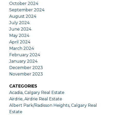
October 2024
September 2024
August 2024
July 2024
June 2024
May 2024
April 2024
March 2024
February 2024
January 2024
December 2023
November 2023
CATEGORIES
Acadia, Calgary Real Estate
Airdrie, Airdrie Real Estate
Albert Park/Radisson Heights, Calgary Real
Estate