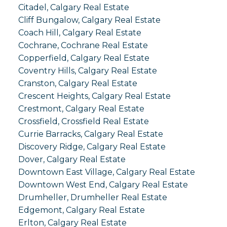
Citadel, Calgary Real Estate
Cliff Bungalow, Calgary Real Estate
Coach Hill, Calgary Real Estate
Cochrane, Cochrane Real Estate
Copperfield, Calgary Real Estate
Coventry Hills, Calgary Real Estate
Cranston, Calgary Real Estate
Crescent Heights, Calgary Real Estate
Crestmont, Calgary Real Estate
Crossfield, Crossfield Real Estate
Currie Barracks, Calgary Real Estate
Discovery Ridge, Calgary Real Estate
Dover, Calgary Real Estate
Downtown East Village, Calgary Real Estate
Downtown West End, Calgary Real Estate
Drumheller, Drumheller Real Estate
Edgemont, Calgary Real Estate
Erlton, Calgary Real Estate