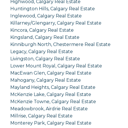
Highwood, Calgary Real Estate
Huntington Hills, Calgary Real Estate
Inglewood, Calgary Real Estate
Killarney/Glengarry, Calgary Real Estate
Kincora, Calgary Real Estate
Kingsland, Calgary Real Estate
Kinniburgh North, Chestermere Real Estate
Legacy, Calgary Real Estate
Livingston, Calgary Real Estate
Lower Mount Royal, Calgary Real Estate
MacEwan Glen, Calgary Real Estate
Mahogany, Calgary Real Estate
Mayland Heights, Calgary Real Estate
McKenzie Lake, Calgary Real Estate
McKenzie Towne, Calgary Real Estate
Meadowbrook, Airdrie Real Estate
Millrise, Calgary Real Estate
Monterey Park, Calgary Real Estate