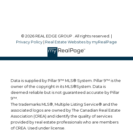
Follow me on:
© 2026 REAL EDGE GROUP . All rights reserved. |
Privacy Policy
|
Real Estate Websites by myRealPage
Data is supplied by Pillar 9™ MLS® System. Pillar 9™ is the
owner of the copyright in its MLS®System. Data is
deemed reliable but is not guaranteed accurate by Pillar
9™.
The trademarks MLS®, Multiple Listing Service® and the
associated logos are owned by The Canadian Real Estate
Association (CREA) and identify the quality of services
provided by real estate professionals who are members
of CREA. Used under license.