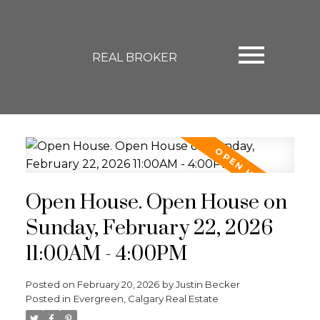
REAL BROKER
Open House. Open House on
Sunday, February 22, 2026
11:00AM - 4:00PM
Posted on
February 20, 2026
by
Justin Becker
Posted in
Evergreen, Calgary Real Estate