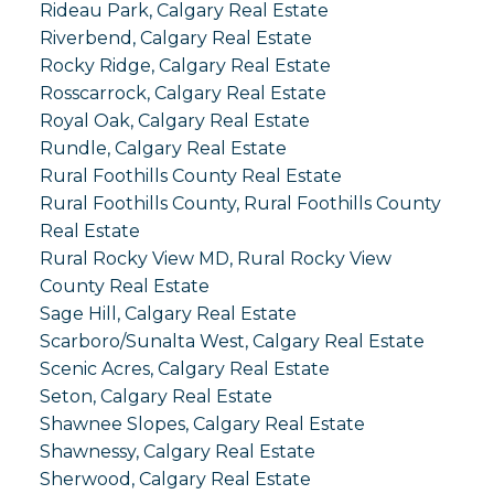
Rideau Park, Calgary Real Estate
Riverbend, Calgary Real Estate
Rocky Ridge, Calgary Real Estate
Rosscarrock, Calgary Real Estate
Royal Oak, Calgary Real Estate
Rundle, Calgary Real Estate
Rural Foothills County Real Estate
Rural Foothills County, Rural Foothills County
Real Estate
Rural Rocky View MD, Rural Rocky View
County Real Estate
Sage Hill, Calgary Real Estate
Scarboro/Sunalta West, Calgary Real Estate
Scenic Acres, Calgary Real Estate
Seton, Calgary Real Estate
Shawnee Slopes, Calgary Real Estate
Shawnessy, Calgary Real Estate
Sherwood, Calgary Real Estate