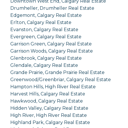
Downtown West End, Calgary Real Estate
Drumheller, Drumheller Real Estate
Edgemont, Calgary Real Estate
Erlton, Calgary Real Estate
Evanston, Calgary Real Estate
Evergreen, Calgary Real Estate
Garrison Green, Calgary Real Estate
Garrison Woods, Calgary Real Estate
Glenbrook, Calgary Real Estate
Glendale, Calgary Real Estate
Grande Prairie, Grande Prairie Real Estate
Greenwood/Greenbriar, Calgary Real Estate
Hampton Hills, High River Real Estate
Harvest Hills, Calgary Real Estate
Hawkwood, Calgary Real Estate
Hidden Valley, Calgary Real Estate
High River, High River Real Estate
Highland Park, Calgary Real Estate