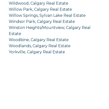
Wildwood, Calgary Real Estate
Willow Park, Calgary Real Estate
Willow Springs, Sylvan Lake Real Estate
Windsor Park, Calgary Real Estate
Winston Heights/Mountview, Calgary Real
Estate
Woodbine, Calgary Real Estate
Woodlands, Calgary Real Estate
Yorkville, Calgary Real Estate