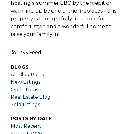
hosting a summer BBQ by the firepit or
warming up by one of the fireplaces - this
property is thoughtfully designed for
comfort, style and a wonderful home to
raise your family in!
RSS
BLOGS
All Blog Posts
New Listings
Open Houses
Real Estate Blog
Sold Listings
POSTS BY DATE
Most Recent
August 2026