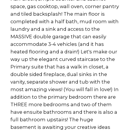
space, gas cooktop, wall oven, corner pantry
and tiled backsplash! The main floor is
completed with a half bath, mud room with
laundry and a sink and access to the
MASSIVE double garage that can easily
accommodate 3-4 vehicles (and it has
heated flooring and a drain!) Let's make our
way up the elegant curved staircase to the
Primary suite that has a walk in closet, a
double sided fireplace, dual sinks in the
vanity, separate shower and tub with the
most amazing views! (You will fall in love!) In
addition to the primary bedroom there are
THREE more bedrooms and two of them
have ensuite bathrooms and there is also a
full bathroom upstairs! The huge
basement is awaiting your creative ideas