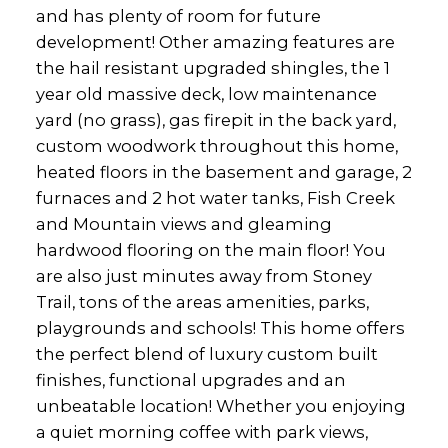
and has plenty of room for future
development! Other amazing features are
the hail resistant upgraded shingles, the 1
year old massive deck, low maintenance
yard (no grass), gas firepit in the back yard,
custom woodwork throughout this home,
heated floors in the basement and garage, 2
furnaces and 2 hot water tanks, Fish Creek
and Mountain views and gleaming
hardwood flooring on the main floor! You
are also just minutes away from Stoney
Trail, tons of the areas amenities, parks,
playgrounds and schools! This home offers
the perfect blend of luxury custom built
finishes, functional upgrades and an
unbeatable location! Whether you enjoying
a quiet morning coffee with park views,