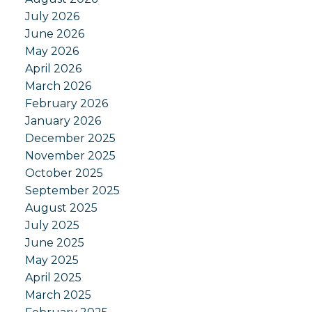
July 2026
June 2026
May 2026
April 2026
March 2026
February 2026
January 2026
December 2025
November 2025
October 2025
September 2025
August 2025
July 2025
June 2025
May 2025
April 2025
March 2025