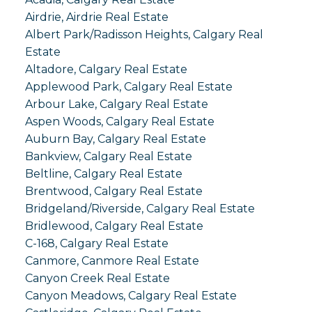
Airdrie, Airdrie Real Estate
Albert Park/Radisson Heights, Calgary Real
Estate
Altadore, Calgary Real Estate
Applewood Park, Calgary Real Estate
Arbour Lake, Calgary Real Estate
Aspen Woods, Calgary Real Estate
Auburn Bay, Calgary Real Estate
Bankview, Calgary Real Estate
Beltline, Calgary Real Estate
Brentwood, Calgary Real Estate
Bridgeland/Riverside, Calgary Real Estate
Bridlewood, Calgary Real Estate
C-168, Calgary Real Estate
Canmore, Canmore Real Estate
Canyon Creek Real Estate
Canyon Meadows, Calgary Real Estate