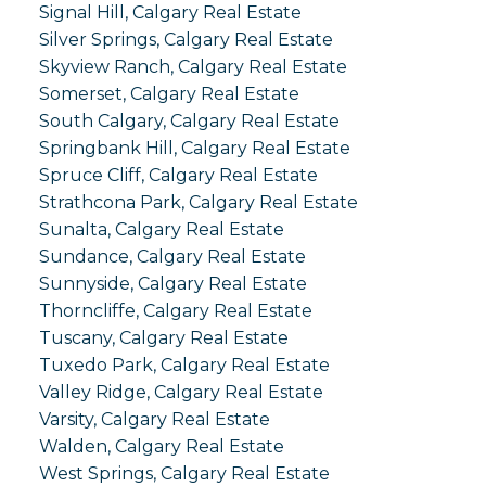
Signal Hill, Calgary Real Estate
Silver Springs, Calgary Real Estate
Skyview Ranch, Calgary Real Estate
Somerset, Calgary Real Estate
South Calgary, Calgary Real Estate
Springbank Hill, Calgary Real Estate
Spruce Cliff, Calgary Real Estate
Strathcona Park, Calgary Real Estate
Sunalta, Calgary Real Estate
Sundance, Calgary Real Estate
Sunnyside, Calgary Real Estate
Thorncliffe, Calgary Real Estate
Tuscany, Calgary Real Estate
Tuxedo Park, Calgary Real Estate
Valley Ridge, Calgary Real Estate
Varsity, Calgary Real Estate
Walden, Calgary Real Estate
West Springs, Calgary Real Estate