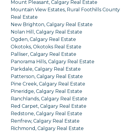
Mount Pleasant, Calgary Real Estate
Mountain View Estates, Rural Foothills County
Real Estate
New Brighton, Calgary Real Estate
Nolan Hill, Calgary Real Estate
Ogden, Calgary Real Estate
Okotoks, Okotoks Real Estate
Palliser, Calgary Real Estate
Panorama Hills, Calgary Real Estate
Parkdale, Calgary Real Estate
Patterson, Calgary Real Estate
Pine Creek, Calgary Real Estate
Pineridge, Calgary Real Estate
Ranchlands, Calgary Real Estate
Red Carpet, Calgary Real Estate
Redstone, Calgary Real Estate
Renfrew, Calgary Real Estate
Richmond, Calgary Real Estate