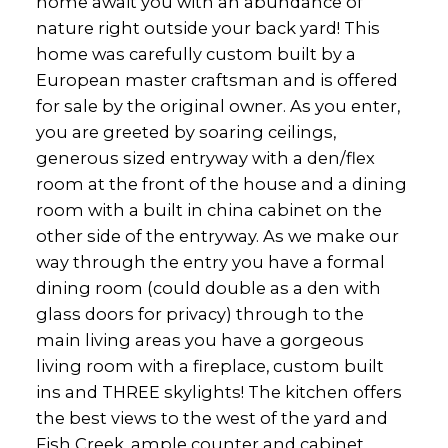
home await you with an abundance of
nature right outside your back yard! This
home was carefully custom built by a
European master craftsman and is offered
for sale by the original owner. As you enter,
you are greeted by soaring ceilings,
generous sized entryway with a den/flex
room at the front of the house and a dining
room with a built in china cabinet on the
other side of the entryway. As we make our
way through the entry you have a formal
dining room (could double as a den with
glass doors for privacy) through to the
main living areas you have a gorgeous
living room with a fireplace, custom built
ins and THREE skylights! The kitchen offers
the best views to the west of the yard and
Fish Creek, ample counter and cabinet