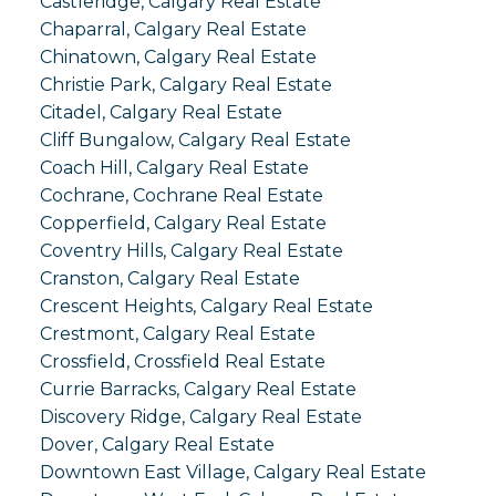
Castleridge, Calgary Real Estate
Chaparral, Calgary Real Estate
Chinatown, Calgary Real Estate
Christie Park, Calgary Real Estate
Citadel, Calgary Real Estate
Cliff Bungalow, Calgary Real Estate
Coach Hill, Calgary Real Estate
Cochrane, Cochrane Real Estate
Copperfield, Calgary Real Estate
Coventry Hills, Calgary Real Estate
Cranston, Calgary Real Estate
Crescent Heights, Calgary Real Estate
Crestmont, Calgary Real Estate
Crossfield, Crossfield Real Estate
Currie Barracks, Calgary Real Estate
Discovery Ridge, Calgary Real Estate
Dover, Calgary Real Estate
Downtown East Village, Calgary Real Estate