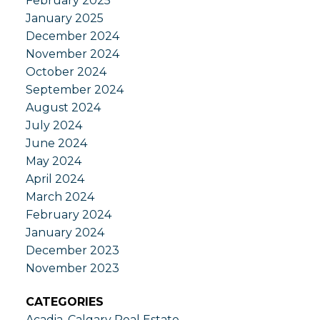
February 2025
January 2025
December 2024
November 2024
October 2024
September 2024
August 2024
July 2024
June 2024
May 2024
April 2024
March 2024
February 2024
January 2024
December 2023
November 2023
CATEGORIES
Acadia, Calgary Real Estate