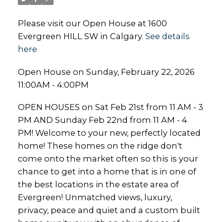
Please visit our Open House at 1600
Evergreen HILL SW in Calgary.
See details
here
Open House on Sunday, February 22, 2026
11:00AM - 4:00PM
OPEN HOUSES on Sat Feb 21st from 11 AM - 3
PM AND Sunday Feb 22nd from 11 AM - 4
PM! Welcome to your new, perfectly located
home! These homes on the ridge don't
come onto the market often so this is your
chance to get into a home that is in one of
the best locations in the estate area of
Evergreen! Unmatched views, luxury,
privacy, peace and quiet and a custom built