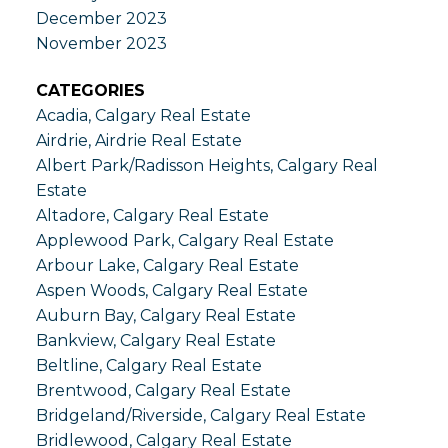
December 2023
November 2023
CATEGORIES
Acadia, Calgary Real Estate
Airdrie, Airdrie Real Estate
Albert Park/Radisson Heights, Calgary Real
Estate
Altadore, Calgary Real Estate
Applewood Park, Calgary Real Estate
Arbour Lake, Calgary Real Estate
Aspen Woods, Calgary Real Estate
Auburn Bay, Calgary Real Estate
Bankview, Calgary Real Estate
Beltline, Calgary Real Estate
Brentwood, Calgary Real Estate
Bridgeland/Riverside, Calgary Real Estate
Bridlewood, Calgary Real Estate