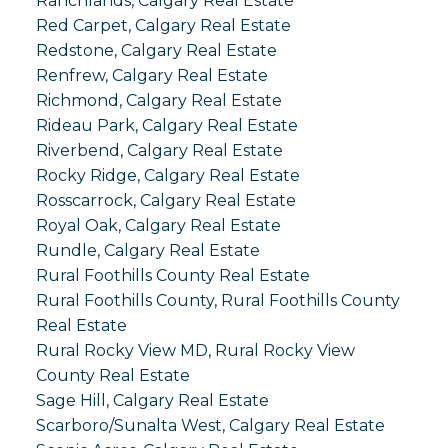
Ranchlands, Calgary Real Estate
Red Carpet, Calgary Real Estate
Redstone, Calgary Real Estate
Renfrew, Calgary Real Estate
Richmond, Calgary Real Estate
Rideau Park, Calgary Real Estate
Riverbend, Calgary Real Estate
Rocky Ridge, Calgary Real Estate
Rosscarrock, Calgary Real Estate
Royal Oak, Calgary Real Estate
Rundle, Calgary Real Estate
Rural Foothills County Real Estate
Rural Foothills County, Rural Foothills County
Real Estate
Rural Rocky View MD, Rural Rocky View
County Real Estate
Sage Hill, Calgary Real Estate
Scarboro/Sunalta West, Calgary Real Estate