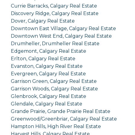
Currie Barracks, Calgary Real Estate
Discovery Ridge, Calgary Real Estate
Dover, Calgary Real Estate
Downtown East Village, Calgary Real Estate
Downtown West End, Calgary Real Estate
Drumheller, Drumheller Real Estate
Edgemont, Calgary Real Estate
Erlton, Calgary Real Estate
Evanston, Calgary Real Estate
Evergreen, Calgary Real Estate
Garrison Green, Calgary Real Estate
Garrison Woods, Calgary Real Estate
Glenbrook, Calgary Real Estate
Glendale, Calgary Real Estate
Grande Prairie, Grande Prairie Real Estate
Greenwood/Greenbriar, Calgary Real Estate
Hampton Hills, High River Real Estate
Harvest Hills, Calgary Real Estate