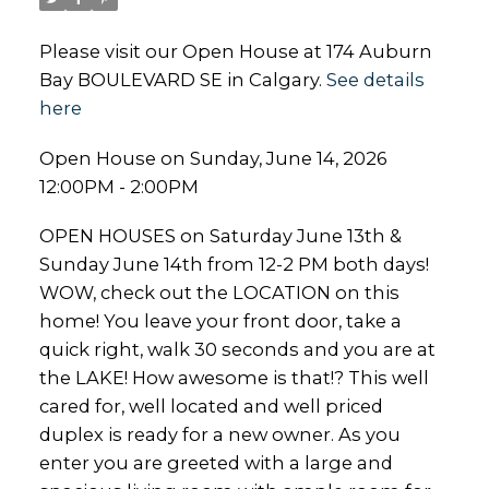
Please visit our Open House at 174 Auburn
Bay BOULEVARD SE in Calgary.
See details
here
Open House on Sunday, June 14, 2026
12:00PM - 2:00PM
OPEN HOUSES on Saturday June 13th &
Sunday June 14th from 12-2 PM both days!
WOW, check out the LOCATION on this
home! You leave your front door, take a
quick right, walk 30 seconds and you are at
the LAKE! How awesome is that!? This well
cared for, well located and well priced
duplex is ready for a new owner. As you
enter you are greeted with a large and