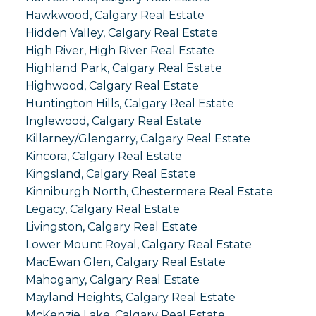
Hawkwood, Calgary Real Estate
Hidden Valley, Calgary Real Estate
High River, High River Real Estate
Highland Park, Calgary Real Estate
Highwood, Calgary Real Estate
Huntington Hills, Calgary Real Estate
Inglewood, Calgary Real Estate
Killarney/Glengarry, Calgary Real Estate
Kincora, Calgary Real Estate
Kingsland, Calgary Real Estate
Kinniburgh North, Chestermere Real Estate
Legacy, Calgary Real Estate
Livingston, Calgary Real Estate
Lower Mount Royal, Calgary Real Estate
MacEwan Glen, Calgary Real Estate
Mahogany, Calgary Real Estate
Mayland Heights, Calgary Real Estate
McKenzie Lake, Calgary Real Estate