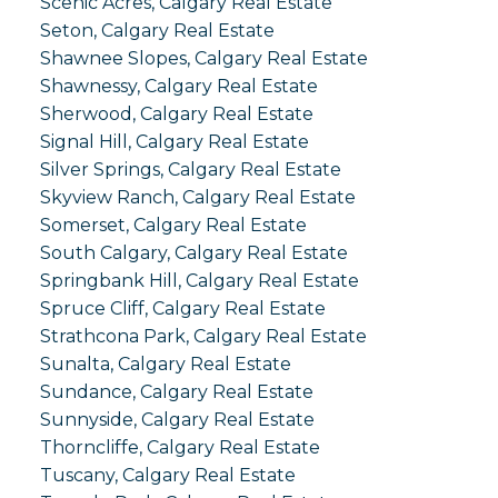
Scenic Acres, Calgary Real Estate
Seton, Calgary Real Estate
Shawnee Slopes, Calgary Real Estate
Shawnessy, Calgary Real Estate
Sherwood, Calgary Real Estate
Signal Hill, Calgary Real Estate
Silver Springs, Calgary Real Estate
Skyview Ranch, Calgary Real Estate
Somerset, Calgary Real Estate
South Calgary, Calgary Real Estate
Springbank Hill, Calgary Real Estate
Spruce Cliff, Calgary Real Estate
Strathcona Park, Calgary Real Estate
Sunalta, Calgary Real Estate
Sundance, Calgary Real Estate
Sunnyside, Calgary Real Estate
Thorncliffe, Calgary Real Estate
Tuscany, Calgary Real Estate