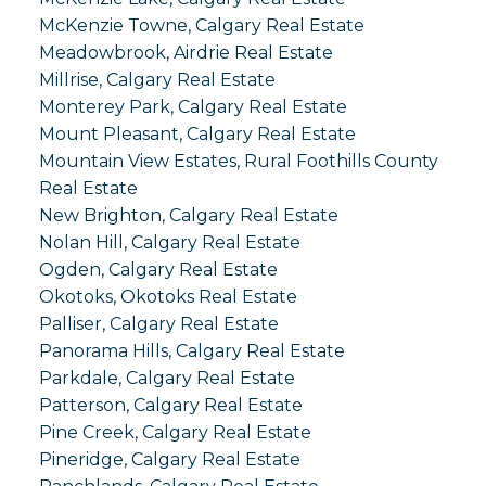
McKenzie Towne, Calgary Real Estate
Meadowbrook, Airdrie Real Estate
Millrise, Calgary Real Estate
Monterey Park, Calgary Real Estate
Mount Pleasant, Calgary Real Estate
Mountain View Estates, Rural Foothills County
Real Estate
New Brighton, Calgary Real Estate
Nolan Hill, Calgary Real Estate
Ogden, Calgary Real Estate
Okotoks, Okotoks Real Estate
Palliser, Calgary Real Estate
Panorama Hills, Calgary Real Estate
Parkdale, Calgary Real Estate
Patterson, Calgary Real Estate
Pine Creek, Calgary Real Estate
Pineridge, Calgary Real Estate