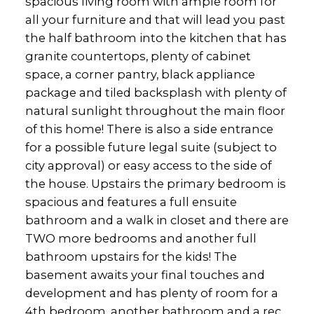
spacious living room with ample room for
all your furniture and that will lead you past
the half bathroom into the kitchen that has
granite countertops, plenty of cabinet
space, a corner pantry, black appliance
package and tiled backsplash with plenty of
natural sunlight throughout the main floor
of this home! There is also a side entrance
for a possible future legal suite (subject to
city approval) or easy access to the side of
the house. Upstairs the primary bedroom is
spacious and features a full ensuite
bathroom and a walk in closet and there are
TWO more bedrooms and another full
bathroom upstairs for the kids! The
basement awaits your final touches and
development and has plenty of room for a
4th bedroom, another bathroom and a rec