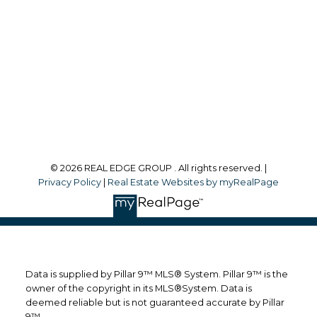
Office Address:
#700, 1816 Crowchild Trail NW
Calgary, AB, T2M 3Y7
Follow me on:
© 2026 REAL EDGE GROUP . All rights reserved. |
Privacy Policy
|
Real Estate Websites by myRealPage
Data is supplied by Pillar 9™ MLS® System. Pillar 9™ is the
owner of the copyright in its MLS®System. Data is
deemed reliable but is not guaranteed accurate by Pillar
9™.