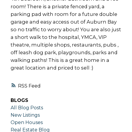
room! There is a private fenced yard, a
parking pad with room for a future double
garage and easy access out of Auburn Bay
so no traffic to worry about! You are also just
a short walk to the hospital, YMCA, VIP
theatre, multiple shops, restaurants, pubs ,
off leash dog park, playgrounds, parks and
walking paths! This is a great home in a
great location and priced to sell :)
RSS
BLOGS
All Blog Posts
New Listings
Open Houses
Real Estate Blog