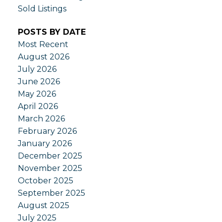
Sold Listings
POSTS BY DATE
Most Recent
August 2026
July 2026
June 2026
May 2026
April 2026
March 2026
February 2026
January 2026
December 2025
November 2025
October 2025
September 2025
August 2025
July 2025