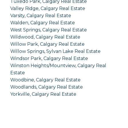
Tuxedo Park, Calgary Real Estate
Valley Ridge, Calgary Real Estate
Varsity, Calgary Real Estate
Walden, Calgary Real Estate
West Springs, Calgary Real Estate
Wildwood, Calgary Real Estate
Willow Park, Calgary Real Estate
Willow Springs, Sylvan Lake Real Estate
Windsor Park, Calgary Real Estate
Winston Heights/Mountview, Calgary Real
Estate
Woodbine, Calgary Real Estate
Woodlands, Calgary Real Estate
Yorkville, Calgary Real Estate