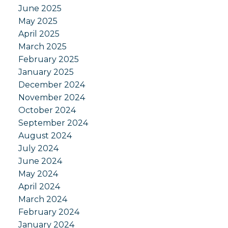
June 2025
May 2025
April 2025
March 2025
February 2025
January 2025
December 2024
November 2024
October 2024
September 2024
August 2024
July 2024
June 2024
May 2024
April 2024
March 2024
February 2024
January 2024