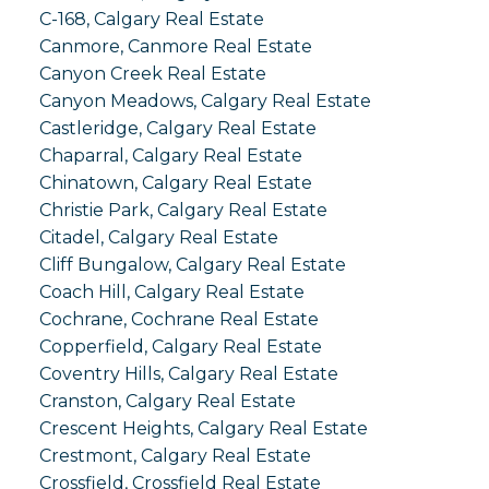
C-168, Calgary Real Estate
Canmore, Canmore Real Estate
Canyon Creek Real Estate
Canyon Meadows, Calgary Real Estate
Castleridge, Calgary Real Estate
Chaparral, Calgary Real Estate
Chinatown, Calgary Real Estate
Christie Park, Calgary Real Estate
Citadel, Calgary Real Estate
Cliff Bungalow, Calgary Real Estate
Coach Hill, Calgary Real Estate
Cochrane, Cochrane Real Estate
Copperfield, Calgary Real Estate
Coventry Hills, Calgary Real Estate
Cranston, Calgary Real Estate
Crescent Heights, Calgary Real Estate
Crestmont, Calgary Real Estate
Crossfield, Crossfield Real Estate