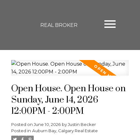
REAL BROKER
Open House. Open House on
Sunday, June 14, 2026
12:00PM - 2:00PM
Posted on
June 10, 2026
by
Justin Becker
Posted in
Auburn Bay, Calgary Real Estate