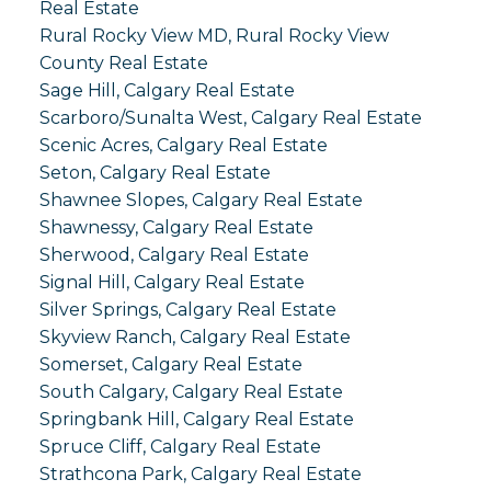
Real Estate
Rural Rocky View MD, Rural Rocky View
County Real Estate
Sage Hill, Calgary Real Estate
Scarboro/Sunalta West, Calgary Real Estate
Scenic Acres, Calgary Real Estate
Seton, Calgary Real Estate
Shawnee Slopes, Calgary Real Estate
Shawnessy, Calgary Real Estate
Sherwood, Calgary Real Estate
Signal Hill, Calgary Real Estate
Silver Springs, Calgary Real Estate
Skyview Ranch, Calgary Real Estate
Somerset, Calgary Real Estate
South Calgary, Calgary Real Estate
Springbank Hill, Calgary Real Estate
Spruce Cliff, Calgary Real Estate
Strathcona Park, Calgary Real Estate