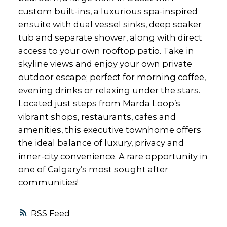
custom built-ins, a luxurious spa-inspired
ensuite with dual vessel sinks, deep soaker
tub and separate shower, along with direct
access to your own rooftop patio. Take in
skyline views and enjoy your own private
outdoor escape; perfect for morning coffee,
evening drinks or relaxing under the stars.
Located just steps from Marda Loop’s
vibrant shops, restaurants, cafes and
amenities, this executive townhome offers
the ideal balance of luxury, privacy and
inner-city convenience. A rare opportunity in
one of Calgary’s most sought after
communities!
RSS