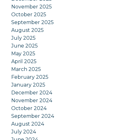
November 2025
October 2025
September 2025
August 2025
July 2025
June 2025
May 2025
April 2025
March 2025
February 2025
January 2025
December 2024
November 2024
October 2024
September 2024
August 2024
July 2024
June 2024