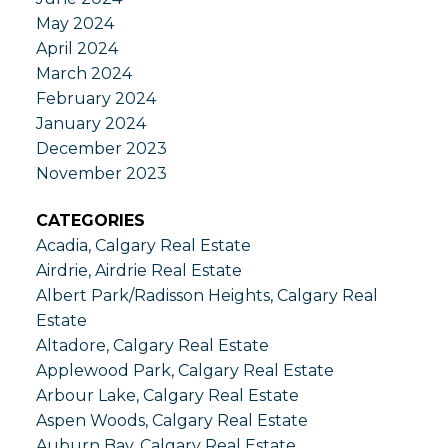
May 2024
April 2024
March 2024
February 2024
January 2024
December 2023
November 2023
CATEGORIES
Acadia, Calgary Real Estate
Airdrie, Airdrie Real Estate
Albert Park/Radisson Heights, Calgary Real
Estate
Altadore, Calgary Real Estate
Applewood Park, Calgary Real Estate
Arbour Lake, Calgary Real Estate
Aspen Woods, Calgary Real Estate
Auburn Bay, Calgary Real Estate