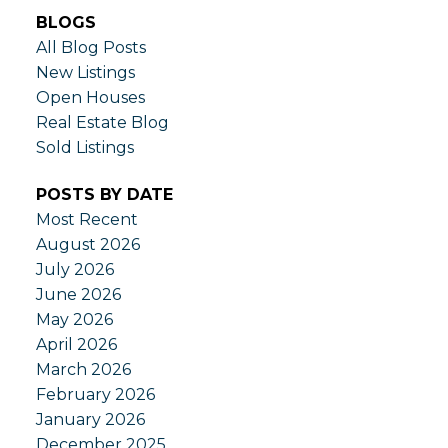
BLOGS
All Blog Posts
New Listings
Open Houses
Real Estate Blog
Sold Listings
POSTS BY DATE
Most Recent
August 2026
July 2026
June 2026
May 2026
April 2026
March 2026
February 2026
January 2026
December 2025