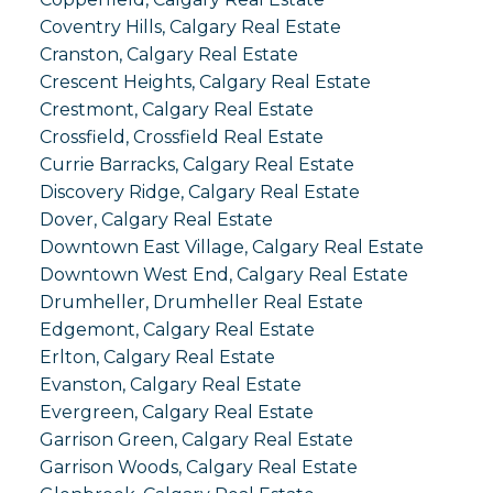
Coventry Hills, Calgary Real Estate
Cranston, Calgary Real Estate
Crescent Heights, Calgary Real Estate
Crestmont, Calgary Real Estate
Crossfield, Crossfield Real Estate
Currie Barracks, Calgary Real Estate
Discovery Ridge, Calgary Real Estate
Dover, Calgary Real Estate
Downtown East Village, Calgary Real Estate
Downtown West End, Calgary Real Estate
Drumheller, Drumheller Real Estate
Edgemont, Calgary Real Estate
Erlton, Calgary Real Estate
Evanston, Calgary Real Estate
Evergreen, Calgary Real Estate
Garrison Green, Calgary Real Estate
Garrison Woods, Calgary Real Estate