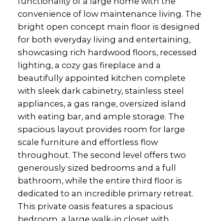
functionality of a large home with the
convenience of low maintenance living. The
bright open concept main floor is designed
for both everyday living and entertaining,
showcasing rich hardwood floors, recessed
lighting, a cozy gas fireplace and a
beautifully appointed kitchen complete
with sleek dark cabinetry, stainless steel
appliances, a gas range, oversized island
with eating bar, and ample storage. The
spacious layout provides room for large
scale furniture and effortless flow
throughout. The second level offers two
generously sized bedrooms and a full
bathroom, while the entire third floor is
dedicated to an incredible primary retreat.
This private oasis features a spacious
bedroom, a large walk-in closet with