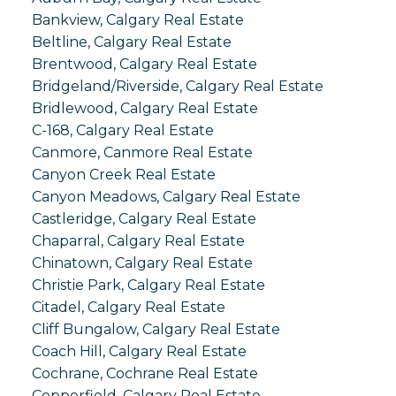
Bankview, Calgary Real Estate
Beltline, Calgary Real Estate
Brentwood, Calgary Real Estate
Bridgeland/Riverside, Calgary Real Estate
Bridlewood, Calgary Real Estate
C-168, Calgary Real Estate
Canmore, Canmore Real Estate
Canyon Creek Real Estate
Canyon Meadows, Calgary Real Estate
Castleridge, Calgary Real Estate
Chaparral, Calgary Real Estate
Chinatown, Calgary Real Estate
Christie Park, Calgary Real Estate
Citadel, Calgary Real Estate
Cliff Bungalow, Calgary Real Estate
Coach Hill, Calgary Real Estate
Cochrane, Cochrane Real Estate
Copperfield, Calgary Real Estate