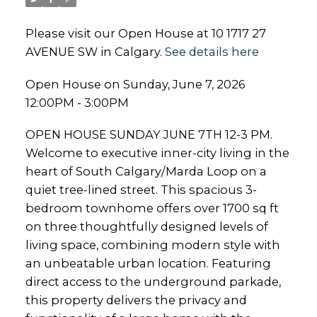
Please visit our Open House at 10 1717 27
AVENUE SW in Calgary.
See details here
Open House on Sunday, June 7, 2026
12:00PM - 3:00PM
OPEN HOUSE SUNDAY JUNE 7TH 12-3 PM.
Welcome to executive inner-city living in the
heart of South Calgary/Marda Loop on a
quiet tree-lined street. This spacious 3-
bedroom townhome offers over 1700 sq ft
on three thoughtfully designed levels of
living space, combining modern style with
an unbeatable urban location. Featuring
direct access to the underground parkade,
this property delivers the privacy and