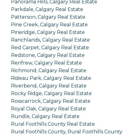
Panorama Hills, Calgary Real Estate
Parkdale, Calgary Real Estate
Patterson, Calgary Real Estate
Pine Creek, Calgary Real Estate
Pineridge, Calgary Real Estate
Ranchlands, Calgary Real Estate
Red Carpet, Calgary Real Estate
Redstone, Calgary Real Estate
Renfrew, Calgary Real Estate
Richmond, Calgary Real Estate
Rideau Park, Calgary Real Estate
Riverbend, Calgary Real Estate
Rocky Ridge, Calgary Real Estate
Rosscarrock, Calgary Real Estate
Royal Oak, Calgary Real Estate
Rundle, Calgary Real Estate
Rural Foothills County Real Estate
Rural Foothills County, Rural Foothills County