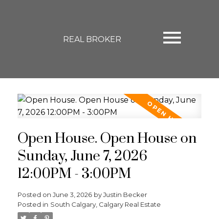
REAL BROKER
Open House. Open House on
Sunday, June 7, 2026
12:00PM - 3:00PM
Posted on
June 3, 2026
by
Justin Becker
Posted in
South Calgary, Calgary Real Estate