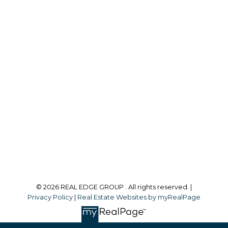
REAL BROKER
Cell:
403-589-6470
justin@yycrealty.com
Office Address:
#700, 1816 Crowchild Trail NW
Calgary, AB, T2M 3Y7
Follow me on:
© 2026 REAL EDGE GROUP . All rights reserved. |
Privacy Policy
|
Real Estate Websites by myRealPage