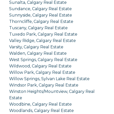
Sunalta, Calgary Real Estate
Sundance, Calgary Real Estate
Sunnyside, Calgary Real Estate
Thorncliffe, Calgary Real Estate
Tuscany, Calgary Real Estate
Tuxedo Park, Calgary Real Estate
Valley Ridge, Calgary Real Estate
Varsity, Calgary Real Estate
Walden, Calgary Real Estate
West Springs, Calgary Real Estate
Wildwood, Calgary Real Estate
Willow Park, Calgary Real Estate
Willow Springs, Sylvan Lake Real Estate
Windsor Park, Calgary Real Estate
Winston Heights/Mountview, Calgary Real
Estate
Woodbine, Calgary Real Estate
Woodlands, Calgary Real Estate