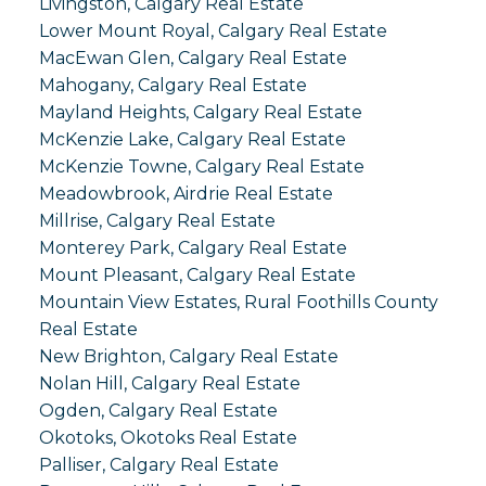
Livingston, Calgary Real Estate
Lower Mount Royal, Calgary Real Estate
MacEwan Glen, Calgary Real Estate
Mahogany, Calgary Real Estate
Mayland Heights, Calgary Real Estate
McKenzie Lake, Calgary Real Estate
McKenzie Towne, Calgary Real Estate
Meadowbrook, Airdrie Real Estate
Millrise, Calgary Real Estate
Monterey Park, Calgary Real Estate
Mount Pleasant, Calgary Real Estate
Mountain View Estates, Rural Foothills County
Real Estate
New Brighton, Calgary Real Estate
Nolan Hill, Calgary Real Estate
Ogden, Calgary Real Estate
Okotoks, Okotoks Real Estate
Palliser, Calgary Real Estate