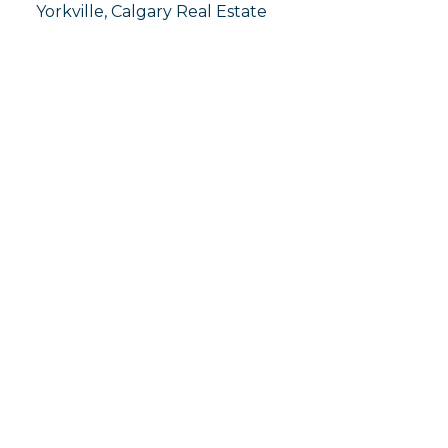
Yorkville, Calgary Real Estate