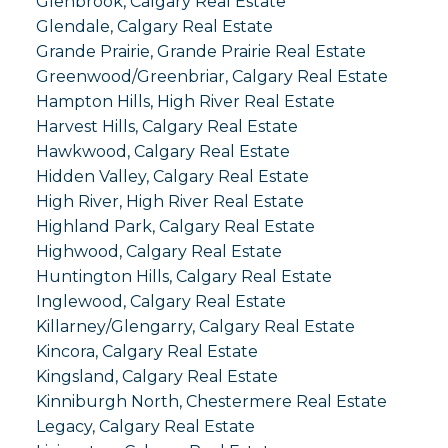
Glenbrook, Calgary Real Estate
Glendale, Calgary Real Estate
Grande Prairie, Grande Prairie Real Estate
Greenwood/Greenbriar, Calgary Real Estate
Hampton Hills, High River Real Estate
Harvest Hills, Calgary Real Estate
Hawkwood, Calgary Real Estate
Hidden Valley, Calgary Real Estate
High River, High River Real Estate
Highland Park, Calgary Real Estate
Highwood, Calgary Real Estate
Huntington Hills, Calgary Real Estate
Inglewood, Calgary Real Estate
Killarney/Glengarry, Calgary Real Estate
Kincora, Calgary Real Estate
Kingsland, Calgary Real Estate
Kinniburgh North, Chestermere Real Estate
Legacy, Calgary Real Estate